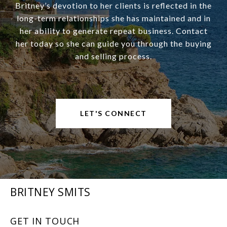
Britney’s devotion to her clients is reflected in the
long-term relationships she has maintained and in
her ability to generate repeat business. Contact
her today so she can guide you through the buying
and selling process.
LET'S CONNECT
BRITNEY SMITS
GET IN TOUCH