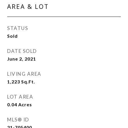
AREA & LOT
STATUS
Sold
DATE SOLD
June 2, 2021
LIVING AREA
1,223
Sq.Ft.
LOT AREA
0.04
Acres
MLS® ID
21-705400