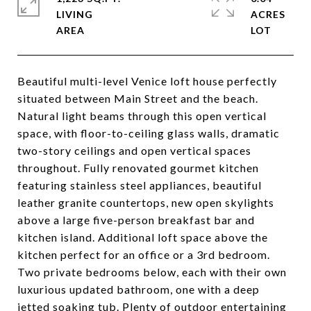
LIVING
ACRES
Beautiful multi-level Venice loft house perfectly
situated between Main Street and the beach.
Natural light beams through this open vertical
space, with floor-to-ceiling glass walls, dramatic
two-story ceilings and open vertical spaces
throughout. Fully renovated gourmet kitchen
featuring stainless steel appliances, beautiful
leather granite countertops, new open skylights
above a large five-person breakfast bar and
kitchen island. Additional loft space above the
kitchen perfect for an office or a 3rd bedroom.
Two private bedrooms below, each with their own
luxurious updated bathroom, one with a deep
jetted soaking tub. Plenty of outdoor entertaining