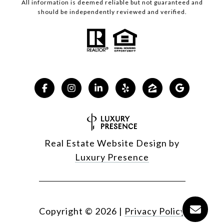
All information is deemed reliable but not guaranteed and
should be independently reviewed and verified.
Real Estate Website Design by
Luxury Presence
Copyright ©
2026
|
Privacy Policy