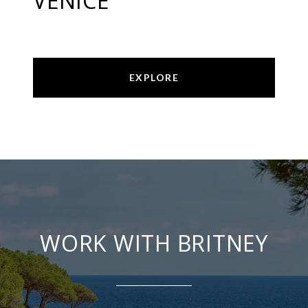
VENICE
EXPLORE
WORK WITH BRITNEY