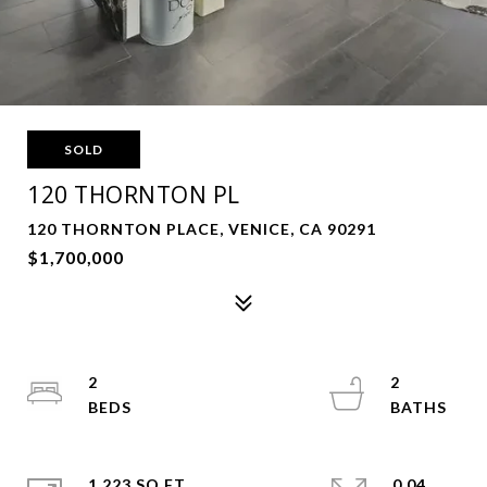
SOLD
120 THORNTON PL
120 THORNTON PLACE, VENICE, CA 90291
$1,700,000
2
2
1,223 SQ.FT.
0.04