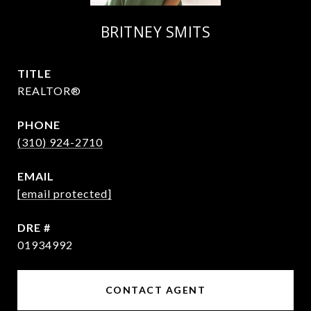
BRITNEY SMITS
TITLE
REALTOR®
PHONE
(310) 924-2710
EMAIL
[email protected]
DRE #
01934992
CONTACT AGENT