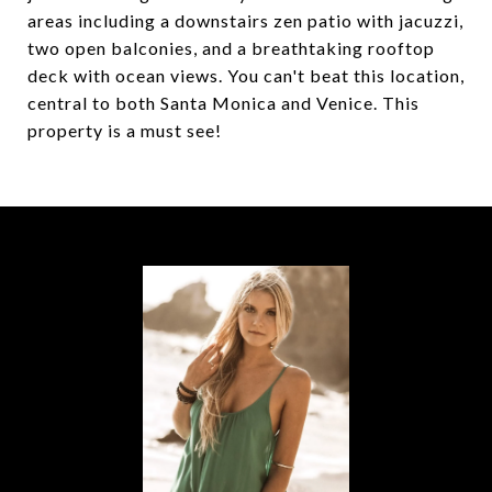
areas including a downstairs zen patio with jacuzzi,
two open balconies, and a breathtaking rooftop
deck with ocean views. You can't beat this location,
central to both Santa Monica and Venice. This
property is a must see!