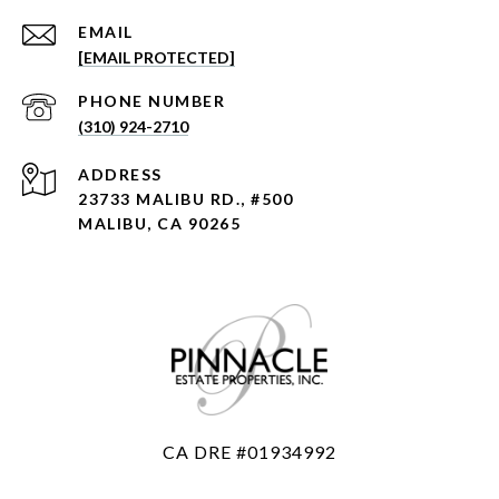
EMAIL
[EMAIL PROTECTED]
PHONE NUMBER
(310) 924-2710
ADDRESS
23733 MALIBU RD., #500
MALIBU, CA 90265
CA DRE #01934992