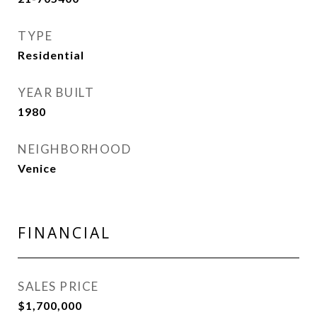
TYPE
Residential
YEAR BUILT
1980
NEIGHBORHOOD
Venice
FINANCIAL
SALES PRICE
$1,700,000