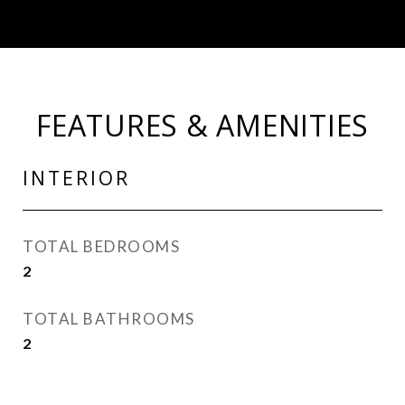
FEATURES & AMENITIES
INTERIOR
TOTAL BEDROOMS
2
TOTAL BATHROOMS
2