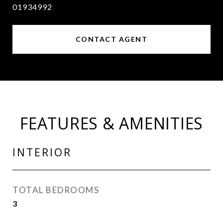
01934992
CONTACT AGENT
FEATURES & AMENITIES
INTERIOR
TOTAL BEDROOMS
3