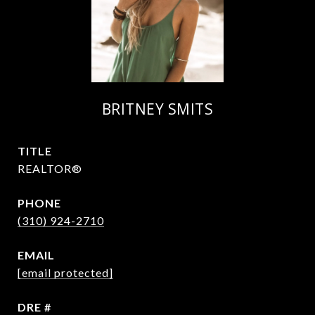
BRITNEY SMITS
TITLE
REALTOR®
PHONE
(310) 924-2710
EMAIL
[email protected]
DRE #