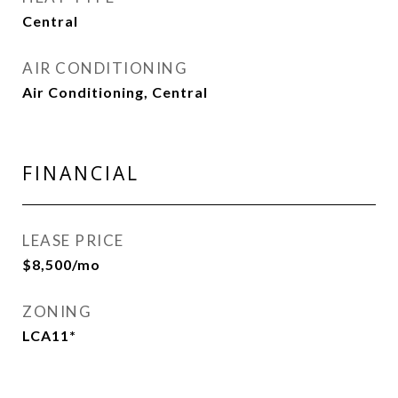
Central
AIR CONDITIONING
Air Conditioning, Central
FINANCIAL
LEASE PRICE
$8,500/mo
ZONING
LCA11*