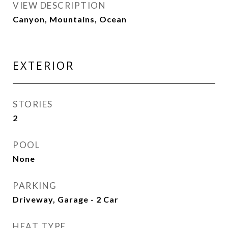
VIEW DESCRIPTION
Canyon, Mountains, Ocean
EXTERIOR
STORIES
2
POOL
None
PARKING
Driveway, Garage - 2 Car
HEAT TYPE