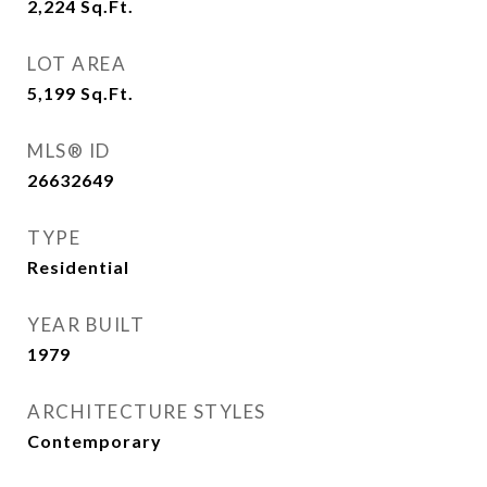
2,224
Sq.Ft.
LOT AREA
5,199
Sq.Ft.
MLS® ID
26632649
TYPE
Residential
YEAR BUILT
1979
ARCHITECTURE STYLES
Contemporary