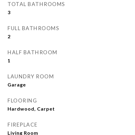
TOTAL BATHROOMS
3
FULL BATHROOMS
2
HALF BATHROOM
1
LAUNDRY ROOM
Garage
FLOORING
Hardwood, Carpet
FIREPLACE
Living Room