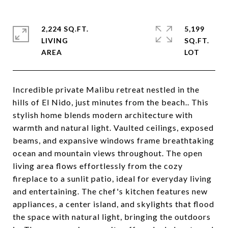
2,224 SQ.FT.
5,199
LIVING
SQ.FT.
Incredible private Malibu retreat nestled in the
hills of El Nido, just minutes from the beach.. This
stylish home blends modern architecture with
warmth and natural light. Vaulted ceilings, exposed
beams, and expansive windows frame breathtaking
ocean and mountain views throughout. The open
living area flows effortlessly from the cozy
fireplace to a sunlit patio, ideal for everyday living
and entertaining. The chef's kitchen features new
appliances, a center island, and skylights that flood
the space with natural light, bringing the outdoors