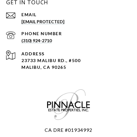
GET IN TOUCH
EMAIL
[EMAIL PROTECTED]
PHONE NUMBER
(310) 924-2710
ADDRESS
23733 MALIBU RD., #500
MALIBU, CA 90265
CA DRE #01934992