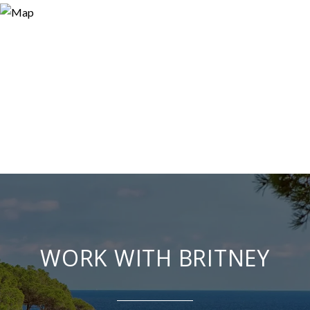
WORK WITH BRITNEY