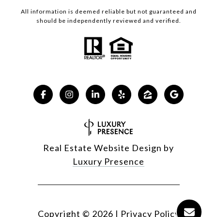
All information is deemed reliable but not guaranteed and
should be independently reviewed and verified.
Real Estate Website Design by
Luxury Presence
Copyright ©
2026
|
Privacy Policy