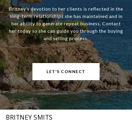
Britney’s devotion to her clients is reflected in the
long-term relationships she has maintained and in
her ability to generate repeat business. Contact
her today so she can guide you through the buying
and selling process.
LET'S CONNECT
BRITNEY SMITS