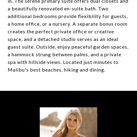
in. The serene primary suite offers dual closets and
a beautifully renovated en-suite bath. Two
additional bedrooms provide flexibility for guests,
a home office, or a nursery. A separate bonus room
creates the perfect private office or creative
space, and a detached studio serves as an ideal
guest suite. Outside, enjoy peaceful garden spaces,
a hammock strung between palms, and a private
spa with hillside views. Located just minutes to
Malibu's best beaches, hiking and dining.