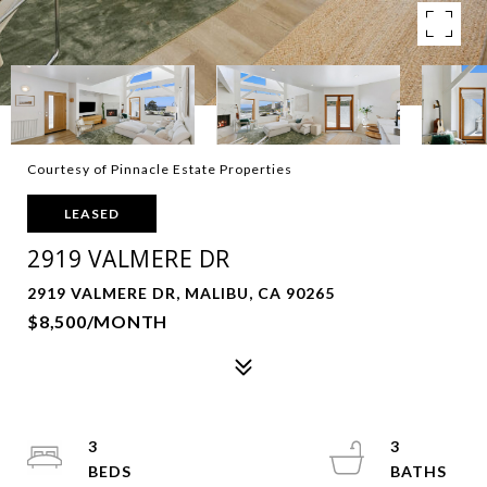
Courtesy of Pinnacle Estate Properties
LEASED
2919 VALMERE DR
2919 VALMERE DR, MALIBU, CA 90265
$8,500/MONTH
3
3