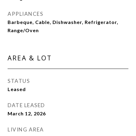
APPLIANCES
Barbeque, Cable, Dishwasher, Refrigerator,
Range/Oven
AREA & LOT
STATUS
Leased
DATE LEASED
March 12, 2026
LIVING AREA